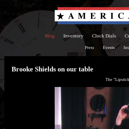
Blog
Inventory
Clock Dials
C
Press
Events
Ins
Brooke Shields on our table
The "Lipstick