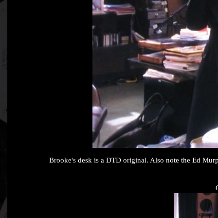
Brooke's desk is a DTD original. Also note the Ed Murp