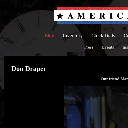
Blog
Inventory
Clock Dials
C
Press
Events
Ins
Don Draper
Our friend Mark