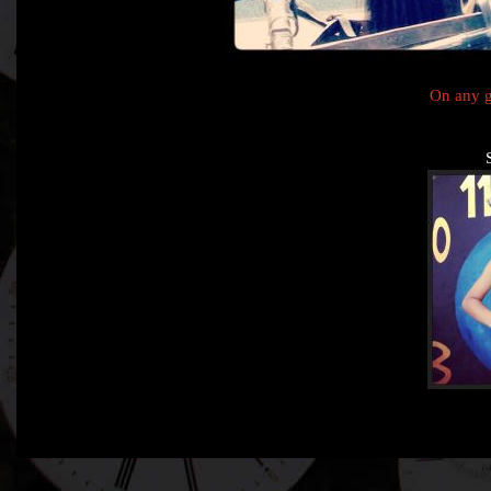
On any g