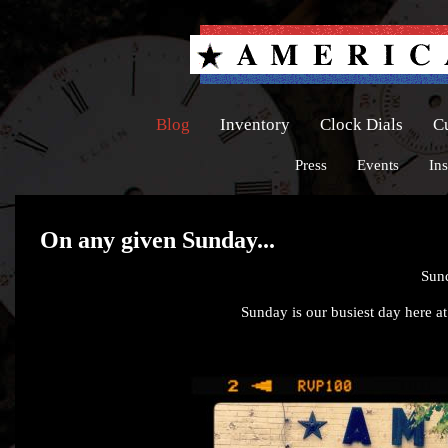
Blog
Inventory
Clock Dials
C
Press
Events
Ins
On any given Sunday...
Sun
Sunday is our busiest day here at