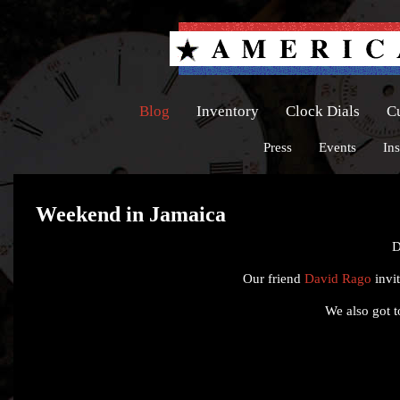
Blog
Inventory
Clock Dials
C
Press
Events
Ins
Weekend in Jamaica
D
Our friend
David Rago
invit
We also got to