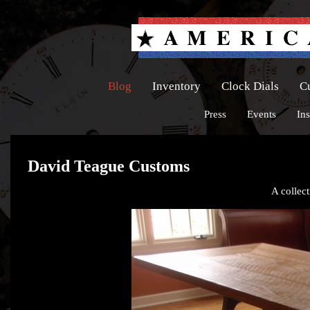
Blog
Inventory
Clock Dials
C
Press
Events
Ins
David Teague Customs
A collect