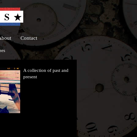
About
Contact
res
A collection of past and
present