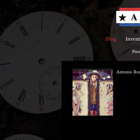
Blog
Inven
Pre
Antonio R