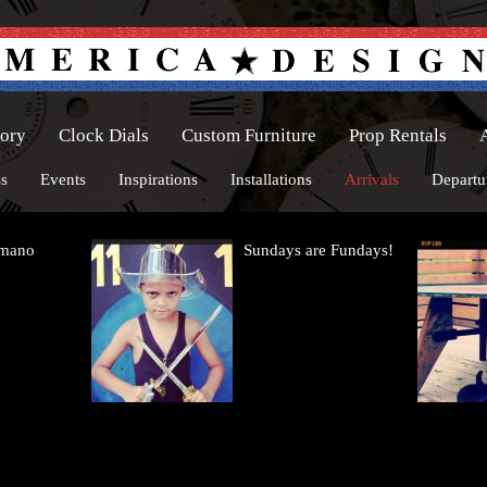
tory
Clock Dials
Custom Furniture
Prop Rentals
ss
Events
Inspirations
Installations
Arrivals
Departu
omano
Sundays are Fundays!