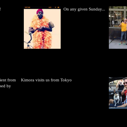
!
On any given Sunday...
ient from
Kimora visits us from Tokyo
ped by