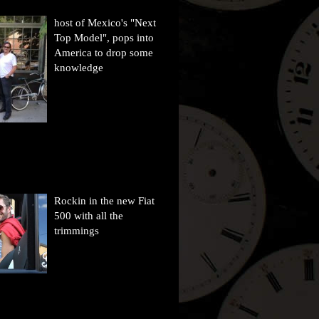
host of Mexico's "Next
Top Model", pops into
America to drop some
knowledge
Rockin in the new Fiat
500 with all the
trimmings