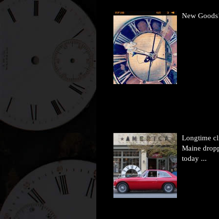
New Goods
Longtime cl
Maine drop
today ...