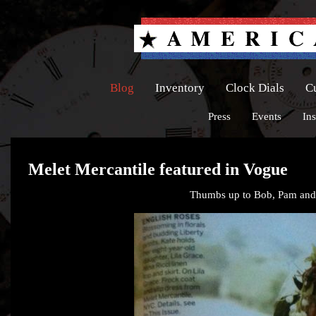
Blog
Inventory
Clock Dials
C
Press
Events
Ins
Melet Mercantile featured in Vogue
Thumbs up to Bob, Pam and S